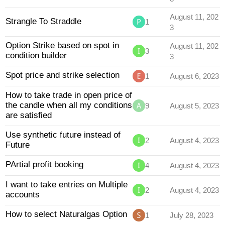
August 11, 202
Strangle To Straddle
1
3
Option Strike based on spot in
August 11, 202
3
condition builder
3
Spot price and strike selection
1
August 6, 2023
How to take trade in open price of
the candle when all my conditions
9
August 5, 2023
are satisfied
Use synthetic future instead of
2
August 4, 2023
Future
PArtial profit booking
4
August 4, 2023
I want to take entries on Multiple
2
August 4, 2023
accounts
How to select Naturalgas Option
1
July 28, 2023