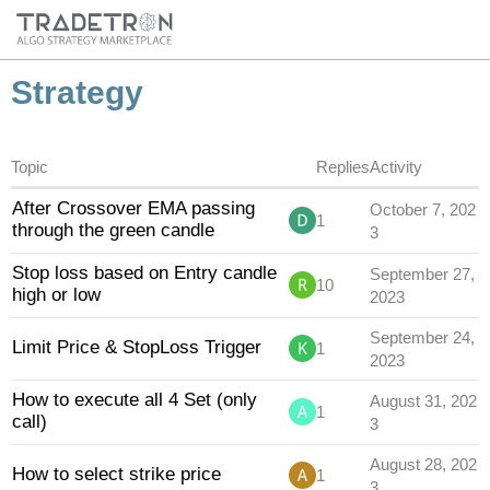
Strategy
Topic
Replies
Activity
After Crossover EMA passing
October 7, 202
1
through the green candle
3
Stop loss based on Entry candle
September 27,
10
high or low
2023
September 24,
Limit Price & StopLoss Trigger
1
2023
How to execute all 4 Set (only
August 31, 202
1
call)
3
August 28, 202
How to select strike price
1
3