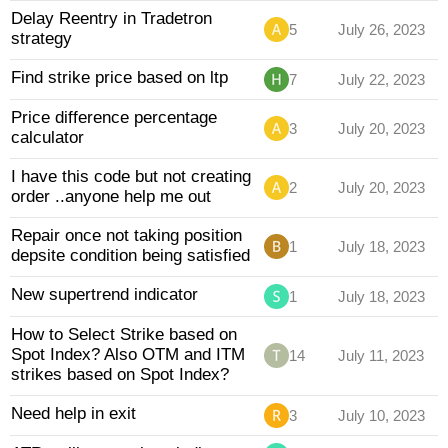
Delay Reentry in Tradetron
5
July 26, 2023
strategy
Find strike price based on ltp
7
July 22, 2023
Price difference percentage
3
July 20, 2023
calculator
I have this code but not creating
2
July 20, 2023
order ..anyone help me out
Repair once not taking position
1
July 18, 2023
depsite condition being satisfied
New supertrend indicator
1
July 18, 2023
How to Select Strike based on
Spot Index? Also OTM and ITM
14
July 11, 2023
strikes based on Spot Index?
Need help in exit
3
July 10, 2023