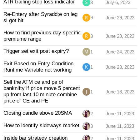
ATR trailing stop loss indicator
3
July 6, 2023
Re-Entery after Syradd;e on leg
9
June 29, 2023
sl got hit
How to find previuos day specific
3
June 29, 2023
premiume range
Trigger set exit post expiry?
1
June 24, 2023
Exit Based on Entry Condition
1
June 23, 2023
Runtime Variable not working
Sell the ATM ce and pe of
banknifty if price move 5 percent
1
June 16, 2023
up from last 10 minute combine
price of CE and PE
Closing candle above 20SMA
2
June 11, 2023
How to identify sideways market
3
June 11, 2023
Inside bar strategy creation
2
June 11, 2023