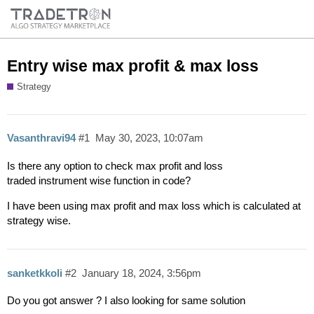
Entry wise max profit & max loss
Strategy
Vasanthravi94
#1
May 30, 2023, 10:07am
Is there any option to check max profit and loss
traded instrument wise function in code?
I have been using max profit and max loss which is calculated at
strategy wise.
sanketkkoli
#2
January 18, 2024, 3:56pm
Do you got answer ? I also looking for same solution