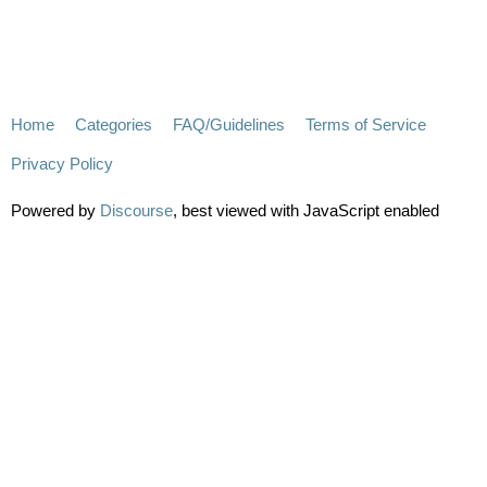
Home
Categories
FAQ/Guidelines
Terms of Service
Privacy Policy
Powered by
Discourse
, best viewed with JavaScript enabled