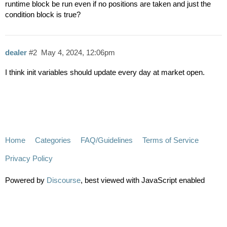
runtime block be run even if no positions are taken and just the
condition block is true?
dealer
#2
May 4, 2024, 12:06pm
I think init variables should update every day at market open.
Home
Categories
FAQ/Guidelines
Terms of Service
Privacy Policy
Powered by
Discourse
, best viewed with JavaScript enabled