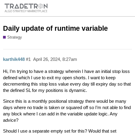
Daily update of runtime variable
Strategy
karthik448
#1
April 26, 2024, 8:27am
Hi, I’m trying to have a strategy wherein I have an initial stop loss
defined which I use to exit my open shorts. I want to keep
decrementing this stop loss value every day till expiry day so that
the defined SL for my positions is dynamic.
Since this is a monthly positional strategy there would be many
days where no trade is taken or squared off so I’m not able to find
any block where I can add in the variable update logic. Any
advice?
Should I use a separate empty set for this? Would that set