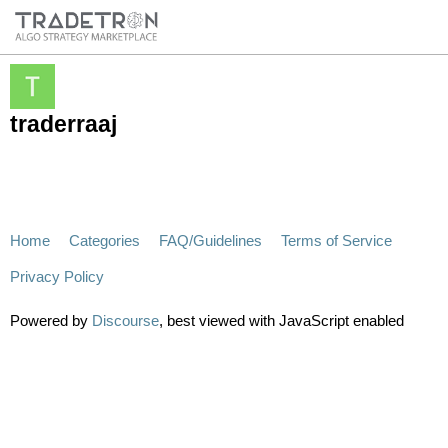
traderraaj
Home
Categories
FAQ/Guidelines
Terms of Service
Privacy Policy
Powered by
Discourse
, best viewed with JavaScript enabled