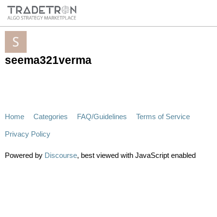
seema321verma
Home
Categories
FAQ/Guidelines
Terms of Service
Privacy Policy
Powered by
Discourse
, best viewed with JavaScript enabled