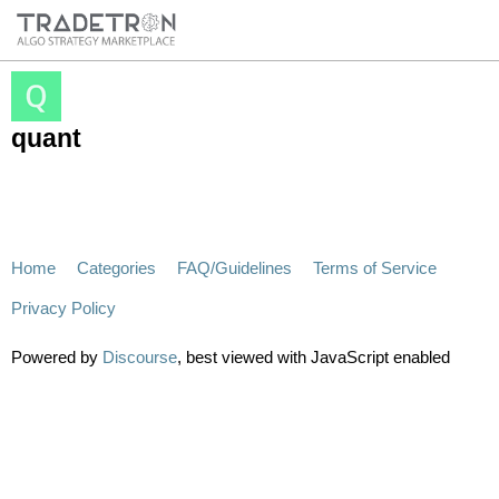
quant
Home
Categories
FAQ/Guidelines
Terms of Service
Privacy Policy
Powered by
Discourse
, best viewed with JavaScript enabled